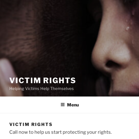
VICTIM RIGHTS
Helping Victims Help Themselves
Menu
VICTIM RIGHTS
Call now to help us start protecting your rights.